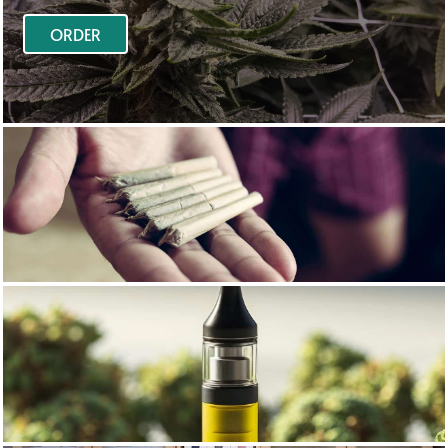
ORDER